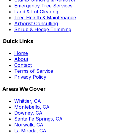
Emergency Tree Services
Land & Lot Clearing
Tree Health & Maintenance
Arborist Consulting
Shrub & Hedge Trimming
Quick Links
Home
About
Contact
Terms of Service
Privacy Policy
Areas We Cover
Whittier, CA
Montebello, CA
Downey, CA
Santa Fe Springs, CA
Norwalk, CA
La Mirada, CA