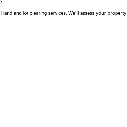
e
land and lot clearing services. We'll assess your property 