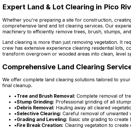
Expert Land & Lot Clearing in Pico Ri
Whether you're preparing a site for construction, creati
comprehensive land and lot clearing services. Our experi
machinery to efficiently remove trees, brush, stumps, and
Land clearing is more than just removing vegetation. It r
crew has extensive experience clearing residential lots,
transform overgrown or wooded areas into clean, level sp
Comprehensive Land Clearing Servic
We offer complete land clearing solutions tailored to your
final cleanup.
•
Tree and Brush Removal:
Complete removal of tree
•
Stump Grinding:
Professional grinding of all stump
•
Debris Removal:
Hauling away all cleared vegetati
•
Selective Clearing:
Careful removal of unwanted ve
•
Grading and Leveling:
Basic site grading to create 
•
Fire Break Creation:
Clearing vegetation to create 