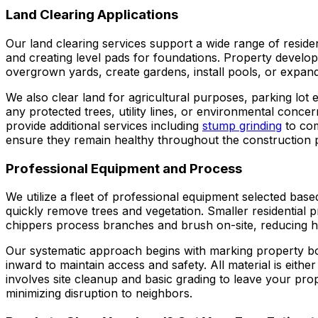
Land Clearing Applications
Our land clearing services support a wide range of reside
and creating level pads for foundations. Property develo
overgrown yards, create gardens, install pools, or expan
We also clear land for agricultural purposes, parking lot e
any protected trees, utility lines, or environmental conce
provide additional services including
stump grinding
to com
ensure they remain healthy throughout the construction 
Professional Equipment and Process
We utilize a fleet of professional equipment selected bas
quickly remove trees and vegetation. Smaller residential 
chippers process branches and brush on-site, reducing h
Our systematic approach begins with marking property bou
inward to maintain access and safety. All material is eith
involves site cleanup and basic grading to leave your pro
minimizing disruption to neighbors.