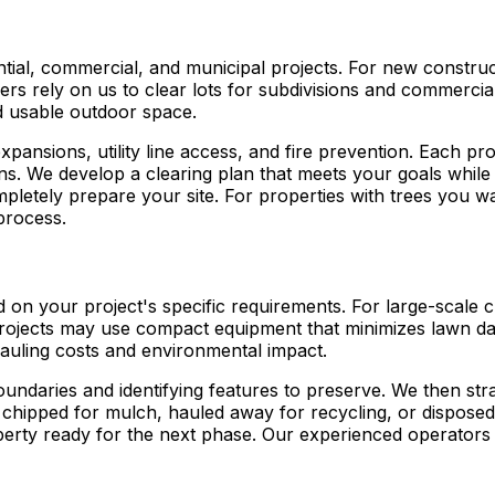
ntial, commercial, and municipal projects. For new construc
pers rely on us to clear lots for subdivisions and commer
d usable outdoor space.
xpansions, utility line access, and fire prevention. Each pr
rns. We develop a clearing plan that meets your goals while
pletely prepare your site. For properties with trees you w
process.
ed on your project's specific requirements. For large-scale
projects may use compact equipment that minimizes lawn dama
auling costs and environmental impact.
ndaries and identifying features to preserve. We then str
er chipped for mulch, hauled away for recycling, or disposed
perty ready for the next phase. Our experienced operators 