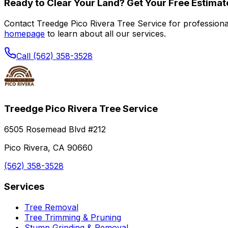
Ready to Clear Your Land? Get Your Free Estimat
Contact Treedge Pico Rivera Tree Service for professional 
homepage
to learn about all our services.
Call (562) 358-3528
Treedge Pico Rivera Tree Service
6505 Rosemead Blvd #212
Pico Rivera, CA 90660
(562) 358-3528
Services
Tree Removal
Tree Trimming & Pruning
Stump Grinding & Removal