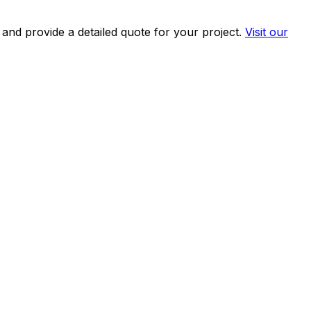
and provide a detailed quote for your project.
Visit our