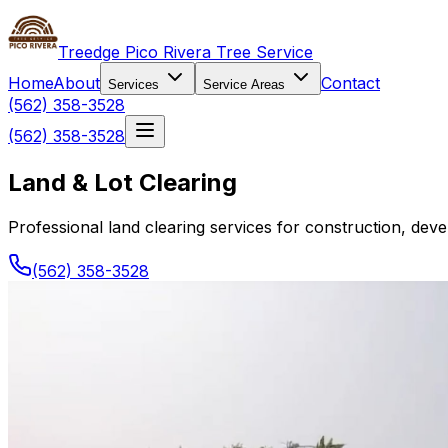
Treedge Pico Rivera Tree Service
Home
About
Contact
Services
Service Areas
(562) 358-3528
(562) 358-3528
Land & Lot Clearing
Professional land clearing services for construction, de
(562) 358-3528