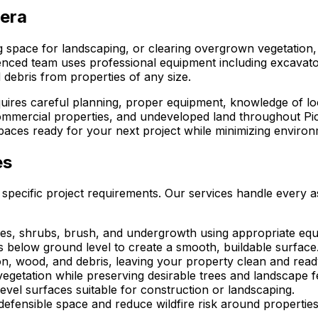
vera
ng space for landscaping, or clearing overgrown vegetation
enced team uses professional equipment including excavator
 debris from properties of any size.
equires careful planning, proper equipment, knowledge of l
 commercial properties, and undeveloped land throughout Pi
aces ready for your next project while minimizing environm
es
 specific project requirements. Our services handle every a
s, shrubs, brush, and undergrowth using appropriate equip
s below ground level to create a smooth, buildable surface
on, wood, and debris, leaving your property clean and rea
getation while preserving desirable trees and landscape f
level surfaces suitable for construction or landscaping.
defensible space and reduce wildfire risk around properties