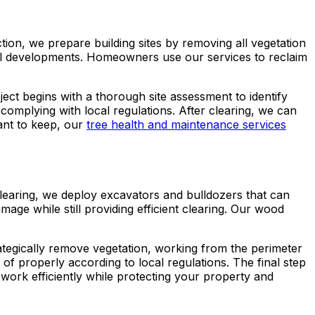
tion, we prepare building sites by removing all vegetation
cial developments. Homeowners use our services to reclaim
oject begins with a thorough site assessment to identify
 complying with local regulations. After clearing, we can
ant to keep, our
tree health and maintenance services
 clearing, we deploy excavators and bulldozers that can
ge while still providing efficient clearing. Our wood
ategically remove vegetation, working from the perimeter
 of properly according to local regulations. The final step
work efficiently while protecting your property and