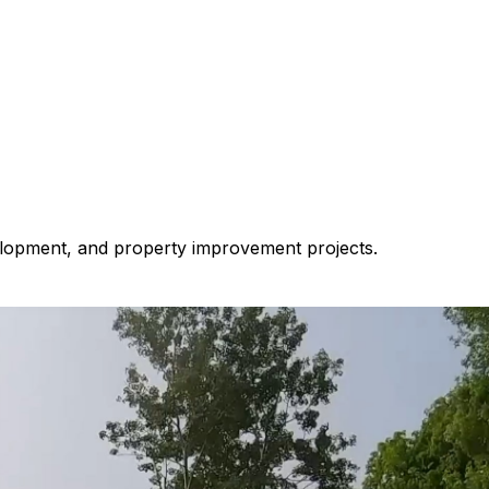
velopment, and property improvement projects.