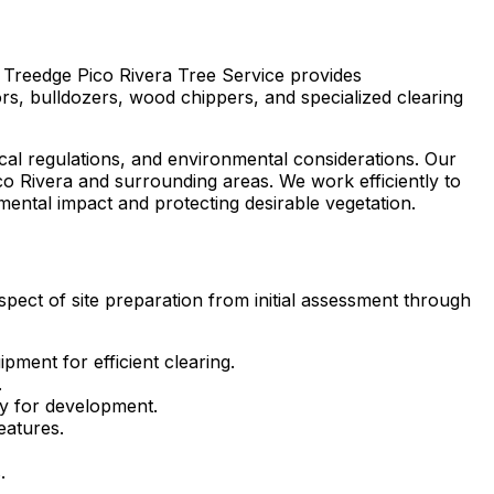
, Treedge Pico Rivera Tree Service provides
s, bulldozers, wood chippers, and specialized clearing
ocal regulations, and environmental considerations. Our
co Rivera and surrounding areas. We work efficiently to
ental impact and protecting desirable vegetation.
spect of site preparation from initial assessment through
ment for efficient clearing.
.
dy for development.
eatures.
.