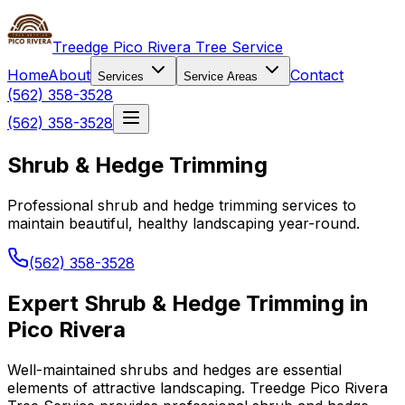
Treedge Pico Rivera Tree Service
Home
About
Contact
Services
Service Areas
(562) 358-3528
(562) 358-3528
Shrub & Hedge Trimming
Professional shrub and hedge trimming services to
maintain beautiful, healthy landscaping year-round.
(562) 358-3528
Expert Shrub & Hedge Trimming in
Pico Rivera
Well-maintained shrubs and hedges are essential
elements of attractive landscaping. Treedge Pico Rivera