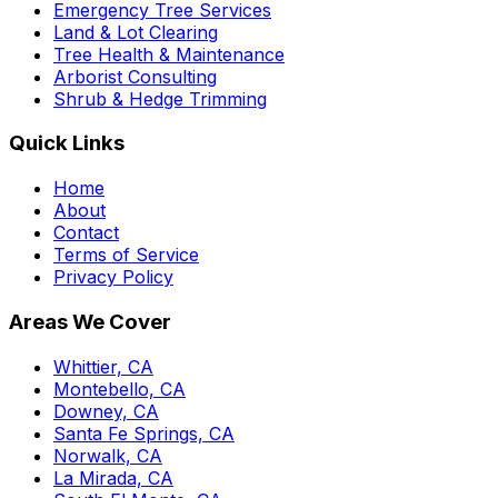
Emergency Tree Services
Land & Lot Clearing
Tree Health & Maintenance
Arborist Consulting
Shrub & Hedge Trimming
Quick Links
Home
About
Contact
Terms of Service
Privacy Policy
Areas We Cover
Whittier, CA
Montebello, CA
Downey, CA
Santa Fe Springs, CA
Norwalk, CA
La Mirada, CA