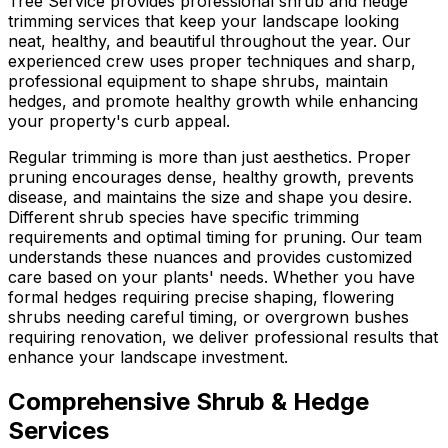
Tree Service provides professional shrub and hedge
trimming services that keep your landscape looking
neat, healthy, and beautiful throughout the year. Our
experienced crew uses proper techniques and sharp,
professional equipment to shape shrubs, maintain
hedges, and promote healthy growth while enhancing
your property's curb appeal.
Regular trimming is more than just aesthetics. Proper
pruning encourages dense, healthy growth, prevents
disease, and maintains the size and shape you desire.
Different shrub species have specific trimming
requirements and optimal timing for pruning. Our team
understands these nuances and provides customized
care based on your plants' needs. Whether you have
formal hedges requiring precise shaping, flowering
shrubs needing careful timing, or overgrown bushes
requiring renovation, we deliver professional results that
enhance your landscape investment.
Comprehensive Shrub & Hedge
Services