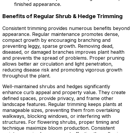
finished appearance.
Benefits of Regular Shrub & Hedge Trimming
Consistent trimming provides numerous benefits beyond
appearance. Regular maintenance promotes dense,
compact growth by encouraging branching and
preventing leggy, sparse growth. Removing dead,
diseased, or damaged branches improves plant health
and prevents the spread of problems. Proper pruning
allows better air circulation and light penetration,
reducing disease risk and promoting vigorous growth
throughout the plant.
Well-maintained shrubs and hedges significantly
enhance curb appeal and property value. They create
defined spaces, provide privacy, and frame other
landscape features. Regular trimming keeps plants at
manageable sizes, preventing them from overtaking
walkways, blocking windows, or interfering with
structures. For flowering shrubs, proper timing and
technique maximize bloom production. Consistent