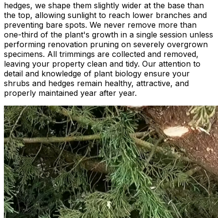
hedges, we shape them slightly wider at the base than
the top, allowing sunlight to reach lower branches and
preventing bare spots. We never remove more than
one-third of the plant's growth in a single session unless
performing renovation pruning on severely overgrown
specimens. All trimmings are collected and removed,
leaving your property clean and tidy. Our attention to
detail and knowledge of plant biology ensure your
shrubs and hedges remain healthy, attractive, and
properly maintained year after year.