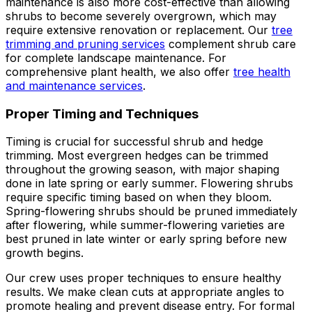
maintenance is also more cost-effective than allowing
shrubs to become severely overgrown, which may
require extensive renovation or replacement. Our
tree
trimming and pruning services
complement shrub care
for complete landscape maintenance. For
comprehensive plant health, we also offer
tree health
and maintenance services
.
Proper Timing and Techniques
Timing is crucial for successful shrub and hedge
trimming. Most evergreen hedges can be trimmed
throughout the growing season, with major shaping
done in late spring or early summer. Flowering shrubs
require specific timing based on when they bloom.
Spring-flowering shrubs should be pruned immediately
after flowering, while summer-flowering varieties are
best pruned in late winter or early spring before new
growth begins.
Our crew uses proper techniques to ensure healthy
results. We make clean cuts at appropriate angles to
promote healing and prevent disease entry. For formal