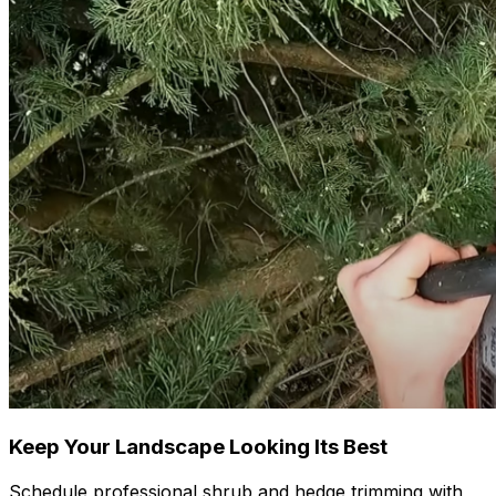
Keep Your Landscape Looking Its Best
Schedule professional shrub and hedge trimming with