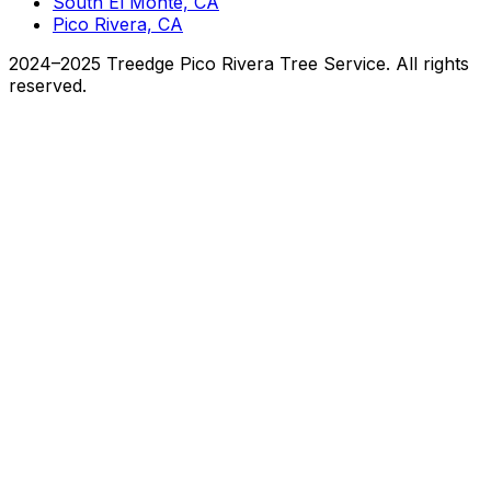
South El Monte, CA
Pico Rivera, CA
2024–2025 Treedge Pico Rivera Tree Service. All rights
reserved.