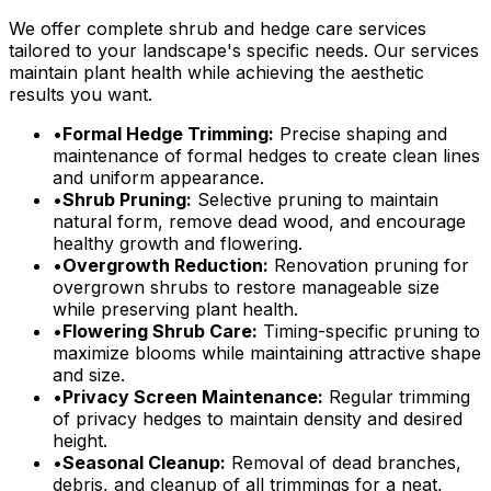
We offer complete shrub and hedge care services
tailored to your landscape's specific needs. Our services
maintain plant health while achieving the aesthetic
results you want.
•
Formal Hedge Trimming:
Precise shaping and
maintenance of formal hedges to create clean lines
and uniform appearance.
•
Shrub Pruning:
Selective pruning to maintain
natural form, remove dead wood, and encourage
healthy growth and flowering.
•
Overgrowth Reduction:
Renovation pruning for
overgrown shrubs to restore manageable size
while preserving plant health.
•
Flowering Shrub Care:
Timing-specific pruning to
maximize blooms while maintaining attractive shape
and size.
•
Privacy Screen Maintenance:
Regular trimming
of privacy hedges to maintain density and desired
height.
•
Seasonal Cleanup:
Removal of dead branches,
debris, and cleanup of all trimmings for a neat,