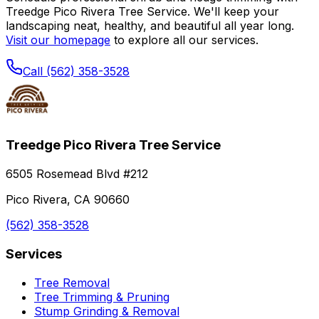
Treedge Pico Rivera Tree Service. We'll keep your
landscaping neat, healthy, and beautiful all year long.
Visit our homepage
to explore all our services.
Call (562) 358-3528
Treedge Pico Rivera Tree Service
6505 Rosemead Blvd #212
Pico Rivera, CA 90660
(562) 358-3528
Services
Tree Removal
Tree Trimming & Pruning
Stump Grinding & Removal